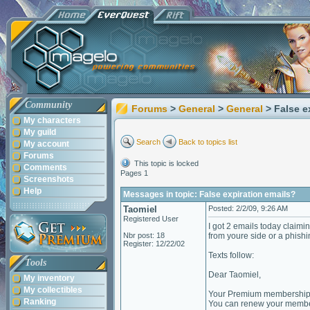
Community
Forums
>
General
>
General
> False e
My characters
My guild
Search
Back to topics list
My account
Forums
This topic is locked
Comments
Pages 1
Screenshots
Help
Messages in topic: False expiration emails?
Taomiel
Posted: 2/2/09, 9:26 AM
Registered User
I got 2 emails today claimi
Nbr post: 18
from youre side or a phishin
Register: 12/22/02
Texts follow:
Tools
Dear Taomiel,
My inventory
My collectibles
Your Premium membership w
Ranking
You can renew your member