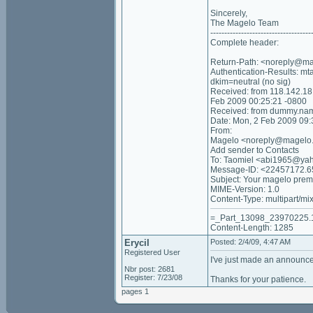
Sincerely,
The Magelo Team
------------------------------------
Complete header:
Return-Path: <noreply@m
Authentication-Results: m
dkim=neutral (no sig)
Received: from 118.142.1
Feb 2009 00:25:21 -0800
Received: from dummy.nam
Date: Mon, 2 Feb 2009 09
From:
Magelo <noreply@magelo
Add sender to Contacts
To: Taomiel <abi1965@ya
Message-ID: <22457172.
Subject: Your magelo prem
MIME-Version: 1.0
Content-Type: multipart/mi
=_Part_13098_23970225.
Content-Length: 1285
Erycil
Posted: 2/4/09, 4:47 AM
Registered User
I've just made an announce
Nbr post: 2681
Register: 7/23/08
Thanks for your patience.
pages 1