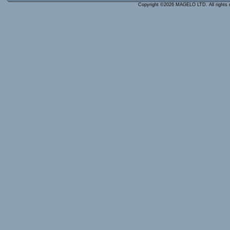
Copyright ©2026 MAGELO LTD. All rights