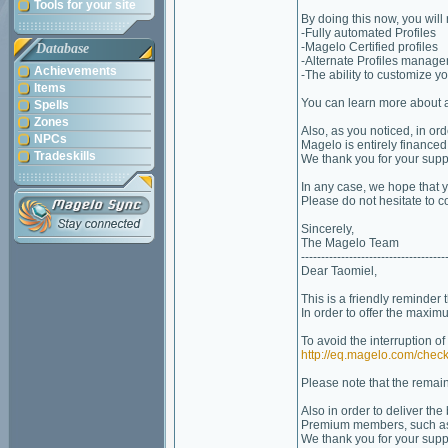
Tools for your site
By doing this now, you will
-Fully automated Profiles
-Magelo Certified profiles
Database
-Alternate Profiles manag
Achievements
-The ability to customize you
Items
You can learn more about 
Spells
Zones
Also, as you noticed, in or
NPCs
Magelo is entirely financ
Tradeskills
We thank you for your suppo
In any case, we hope that
Please do not hesitate to c
Sincerely,
The Magelo Team
------------------------------------
Dear Taomiel,
This is a friendly reminder 
In order to offer the maxim
To avoid the interruption o
http://eq.magelo.com/check
Please note that the remain
Also in order to deliver th
Premium members, such as
We thank you for your suppo