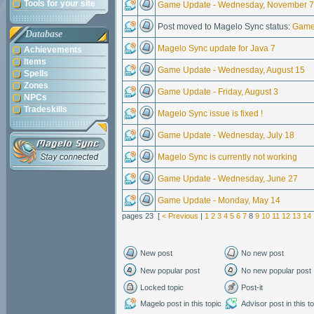
Tools for your site
Game Update - Wednesday, November 7
Post moved to Magelo Sync status:
Game
Database
Magelo Sync update for Java 7
Achievements
Items
Game Update - Wednesday, August 15
Spells
Zones
Game Update - Friday, August 3
NPCs
Tradeskills
Magelo Sync issue is fixed !
Game Update - Wednesday, July 18
Magelo Sync is currently not working
Game Update - Wednesday, June 27
Game Update - Monday, May 14
pages 23 [
< Previous
|
1
2
3
4
5
6
7
8
9
10
11
12
13
14
New post
No new post
New popular post
No new popular post
Locked topic
Post-it
Magelo post in this topic
Advisor post in this t