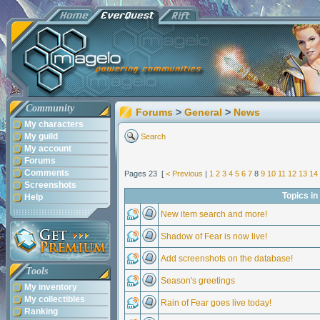
Community
Forums
>
General
>
News
My characters
My guild
Search
My account
Forums
Comments
Pages 23 [
< Previous
|
1
2
3
4
5
6
7
8
9
10
11
12
13
14
Screenshots
Topics i
Help
New item search and more!
Shadow of Fear is now live!
Add screenshots on the database!
Tools
Season's greetings
My inventory
My collectibles
Rain of Fear goes live today!
Ranking