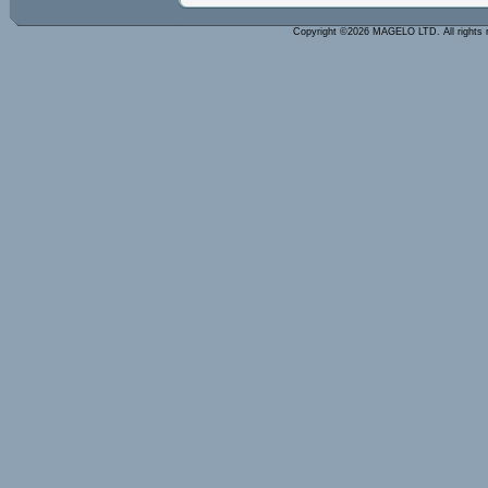
Copyright ©2026 MAGELO LTD. All rights