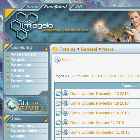
Community
Forums
>
General
>
News
My characters
My guild
Search
My account
Forums
Comments
Pages 23 [
< Previous
|
1
2
3
4
5
6
7
8
9
10
11
12
13
|
N
Screenshots
Topics in
Help
Game Update: December 13 2018
Game Update: November 28 2018
Game Update: November 14 2018
Tools
Game Update: October 24 2018
My inventory
My collectibles
Game Update: September 21 2018
Ranking