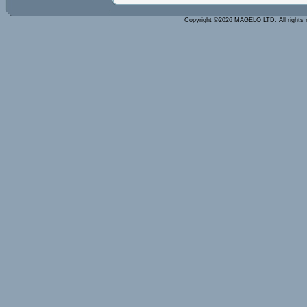
Copyright ©2026 MAGELO LTD. All rights