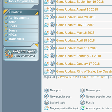
Tools for your site
Game Update: September 19 2018
Game Update: August 15 2018
Database
Game Update: June 20 2018
Achievements
Items
Game Update: July 18 2018
Spells
Zones
Game Update: May 16 2018
NPCs
Tradeskills
Game Update: April 18 2018
Game Update: March 14 2018
Game Update: February 21 2018
Game Update: January 17 2018
Game Update: Ring of Scale, EverQuest'
pages 23 [
< Previous
|
1
2
3
4
5
6
7
8
9
10
11
12
13
|
N
New post
No new post
New popular post
No new popular post
Locked topic
Post-it
Magelo post in this topic
Advisor post in this t