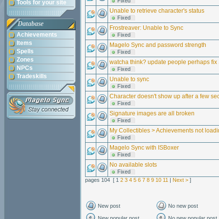
Fixed
Tools for your site
Unable to retrieve character's status
Fixed
Database
Frostreaver: Unable to Sync
Achievements
Fixed
Items
Magelo Sync and password strength
Spells
Fixed
Zones
watcha think? update people perhaps fix
NPCs
Fixed
Tradeskills
Unable to sync
Fixed
Character doesn't show up after a few s
Fixed
Signature images are all broken
Fixed
My Collectibles > Achievements not load
Fixed
Magelo Sync with ISBoxer
Fixed
No available slots
Fixed
pages 104 [ 1
2
3
4
5
6
7
8
9
10
11
|
Next >
]
New post
No new post
New popular post
No new popular post