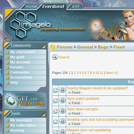
Community
Forums
>
General
>
Bugs
>
Fixed
My characters
My guild
Search
My account
Forums
Comments
Pages 104 [ 1
2
3
4
5
6
7
8
9
10
11
|
Next >
]
Screenshots
Bu
Help
Saying Magelo needs to be updated?
Fixed
Sync patch problem
Fixed
Sync does not sync
Tools
Fixed
desktop sync tool not accepting userna
My inventory
Fixed
My collectibles
Magelo sync not updateing
Ranking