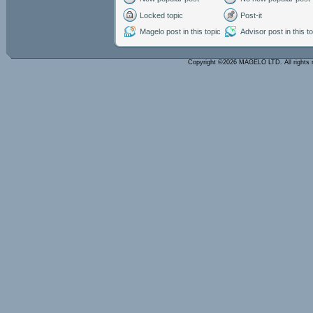
Locked topic
Post-it
Magelo post in this topic
Advisor post in this t
Copyright ©2026 MAGELO LTD. All rights