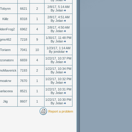
By Jelan
2/8/17, 5:14 AM
Tobynn
6621
2
By Jelan
2/8/17, 4:51 AM
Kiillz
8318
1
By Jelan
2/8/17, 4:50 AM
ldenFrog2
6962
4
By Jelan
1/30/17, 11:48 PM
gms462
7218
9
By Jelan
1/23/17, 1:14 AM
Toriann
7041
10
By jondolar
1/22/17, 10:37 PM
ezonatorx
6659
4
By Jelan
1/22/17, 10:34 PM
noMaverick
7193
2
By Jelan
1/22/17, 10:32 PM
moakrw
7670
1
By Jelan
1/22/17, 10:31 PM
arlaceea
8521
1
By Jelan
1/22/17, 10:30 PM
Jiig
8607
1
By Jelan
Report a problem