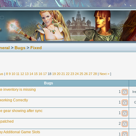
neral
>
Bugs
>
Fixed
ous
|
8
9
10
11
12
13
14
15
16
17
18
19
20
21
22
23
24
25
26
27
28
|
Next >
]
Bugs
e inventory is missing
1
Ir
working Correctly
1
G
le gear showing after sync
1
 patched
2
y Additional Game Slots
1