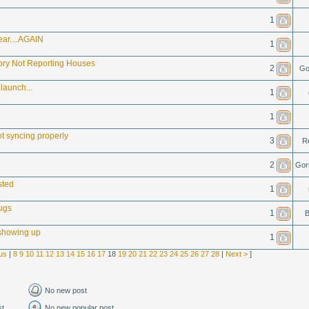
1
ear....AGAIN
1
ory Not Reporting Houses
2
Go
launch...
1
1
t syncing properly
3
R
2
Gor
sted
1
ugs
1
B
showing up
1
us
|
8
9
10
11
12
13
14
15
16
17
18
19
20
21
22
23
24
25
26
27
28
|
Next >
]
No new post
st
No new popular post