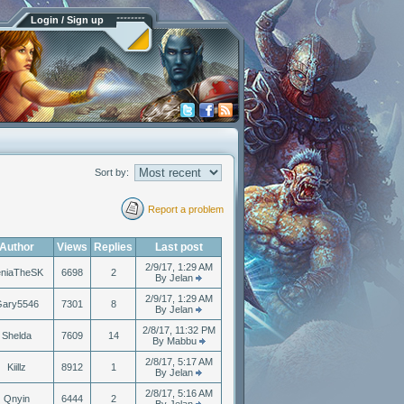
Login / Sign up
Sort by:
Report a problem
Author
Views
Replies
Last post
2/9/17, 1:29 AM
eniaTheSK
6698
2
By Jelan
2/9/17, 1:29 AM
ary5546
7301
8
By Jelan
2/8/17, 11:32 PM
Shelda
7609
14
By Mabbu
2/8/17, 5:17 AM
Kiillz
8912
1
By Jelan
2/8/17, 5:16 AM
Qnyin
6444
2