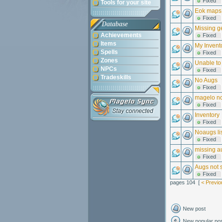
Fixed
Tools for your site
Eok maps
Fixed
Database
Missing g
Achievements
Fixed
Items
My Invent
Spells
Fixed
Zones
Unable to 
NPCs
Fixed
Tradeskills
No Augs
Fixed
magelo no
Fixed
Inventory
Fixed
Noaugs li
Fixed
missing a
Fixed
Augs not 
Fixed
pages 104 [
< Previo
New post
New popular po