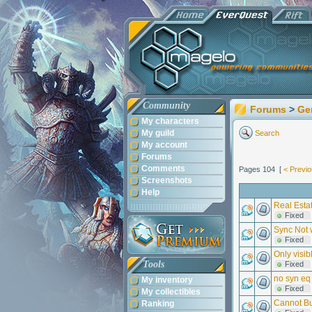
Community
Forums
>
Ge
My characters
My guild
Search
My account
Forums
Comments
Pages 104 [
< Previ
Screenshots
Help
Real Estat
Fixed
Sync Not 
Fixed
Only visib
Tools
Fixed
no syn eq
My inventory
Fixed
My collectibles
Cannot Bu
Ranking