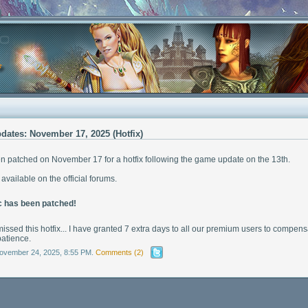
ates: November 17, 2025 (Hotfix)
 patched on November 17 for a hotfix following the game update on the 13th.
 available on the official forums.
 has been patched!
issed this hotfix... I have granted 7 extra days to all our premium users to compens
patience.
November 24, 2025, 8:55 PM.
Comments
(2)