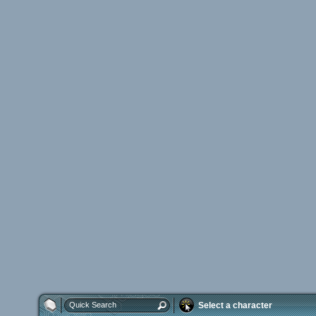
Select a character