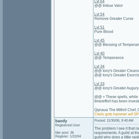
Lvl 64
@@ Imbue Valor
Lvl 54
Remove Greater Curse
Lvl 51
Pure Blood
Lvl 45
@@ Blessing of Tempera
Lvl 40
@@ Temperance
Lvl 34
@@ Iony's Greater Cleans
@@ Iony's Greater Exorci
Lvl 33
@@ Iony's Greater Augury
@@ = These spells, while n
time/effort has been invest
Qqnaua The Mithril Chef, 
Cleric gots hammer wif S
baody
Posted: 11/30/06, 9:40 AM
Registered User
The problem I see it that ra
Nbr post: 36
requirements. A guild at t
Register: 1/22/04
guild who does a little rai