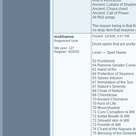
Aria of Innocence
Ancient: Lullaby of Shado
Ancient: Chaos chant
Ancient: Call of Power
All Rk3 songs
The reason being is that th
no drop item that requires e
moklianne
Posted: 12/3/06, 6:57 PM
Registered User
Druid spells that are pretty
Nbr post: 127
Register: 8/25/02
Level — Spell Name
52 Pureblood
54 Remove Greater Curse
61 Hand of Ro
64 Protection of Seasons
65 Sylvan Infusion
67 Immolation of the Sun
67 Nature's Serenity
68 Cloak of Nature
68 Chlorotrope
70 Ancient Chlorobon
70 Aura of Life
70 Moonshadow
71 Cure Corruption rk II/III
72 Icefall Breath rk II/III
72 Direwild skin rk II/III
72 Purelife rk II/III
74 Chant of the Napaea rk II
75 Blessing of the Direwild r