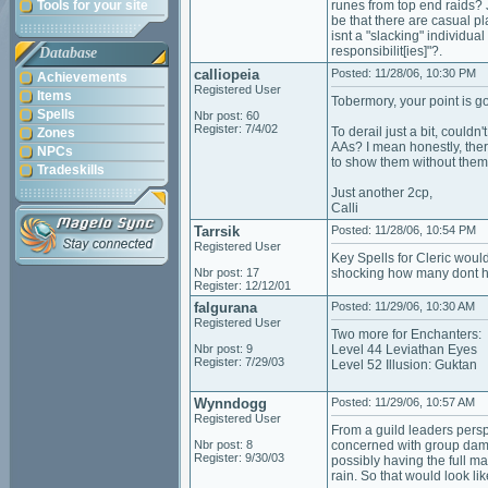
Tools for your site
runes from top end raids? 
be that there are casual pl
isnt a "slacking" individua
responsibilit[ies]"?.
Database
calliopeia
Posted: 11/28/06, 10:30 PM
Achievements
Registered User
Items
Tobermory, your point is g
Spells
Nbr post: 60
Register: 7/4/02
To derail just a bit, couldn
Zones
AAs? I mean honestly, ther
NPCs
to show them without them b
Tradeskills
Just another 2cp,
Calli
Tarrsik
Posted: 11/28/06, 10:54 PM
Registered User
Key Spells for Cleric wou
Nbr post: 17
shocking how many dont hav
Register: 12/12/01
falgurana
Posted: 11/29/06, 10:30 AM
Registered User
Two more for Enchanters:
Nbr post: 9
Level 44 Leviathan Eyes
Register: 7/29/03
Level 52 Illusion: Guktan
Wynndogg
Posted: 11/29/06, 10:57 AM
Registered User
From a guild leaders perspe
Nbr post: 8
concerned with group damag
Register: 9/30/03
possibly having the full m
rain. So that would look lik