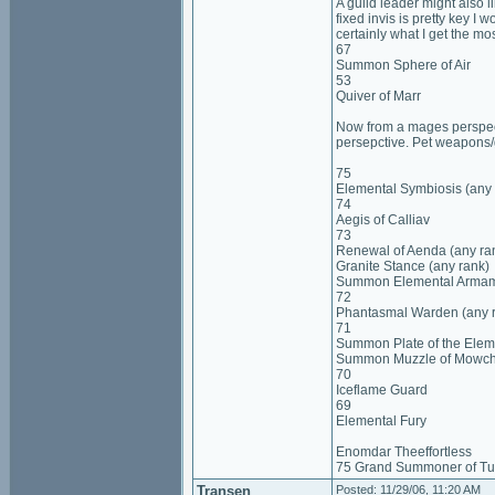
A guild leader might also 
fixed invis is pretty key I 
certainly what I get the most
67
Summon Sphere of Air
53
Quiver of Marr
Now from a mages perspecti
persepctive. Pet weapons/g
75
Elemental Symbiosis (any 
74
Aegis of Calliav
73
Renewal of Aenda (any ra
Granite Stance (any rank)
Summon Elemental Arma
72
Phantasmal Warden (any 
71
Summon Plate of the Elem
Summon Muzzle of Mowc
70
Iceflame Guard
69
Elemental Fury
Enomdar Theeffortless
75 Grand Summoner of Tu
Transen
Posted: 11/29/06, 11:20 AM