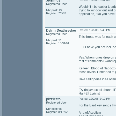
Jerrimus
Posted: 12/1/06, 9:37 AM
Registered User
Wouldn't it be easier to ad
Nbr post: 13
trying to window out and pul
Register: 7/3/02
application, "Do you have
Dyfrin Deathseeker
Posted: 12/1/06, 5:43 PM
Registered User
This thread was for each us
Nbr post: 91
Register: 10/31/01
Or have you not include
Yes. When runes drop on a 
rest of comments I wont rep
Keileen: Blood of Naddox on
those levels. I intended to 
I like calliopeias idea of 
[Dyfrin|javascript:channelP
Half-Elf Lyricist
pizzicato
Posted: 12/2/06, 9:12 PM
Registered User
For the Bard key songs I w
Nbr post: 68
Register: 8/17/02
Aria of Ascetism