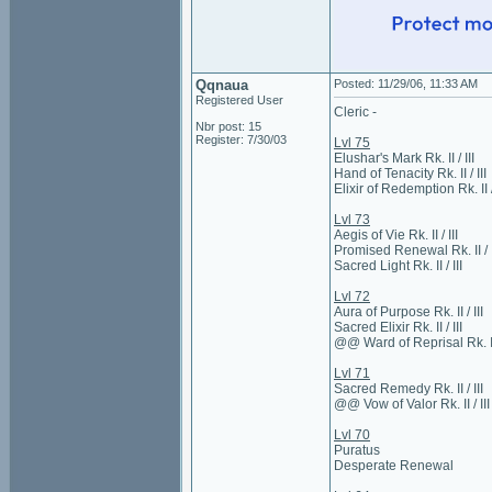
Qqnaua
Posted: 11/29/06, 11:33 AM
Registered User
Cleric -
Nbr post: 15
Register: 7/30/03
Lvl 75
Elushar's Mark Rk. II / III
Hand of Tenacity Rk. II / III
Elixir of Redemption Rk. II / 
Lvl 73
Aegis of Vie Rk. II / III
Promised Renewal Rk. II / I
Sacred Light Rk. II / III
Lvl 72
Aura of Purpose Rk. II / III
Sacred Elixir Rk. II / III
@@ Ward of Reprisal Rk. II 
Lvl 71
Sacred Remedy Rk. II / III
@@ Vow of Valor Rk. II / III
Lvl 70
Puratus
Desperate Renewal