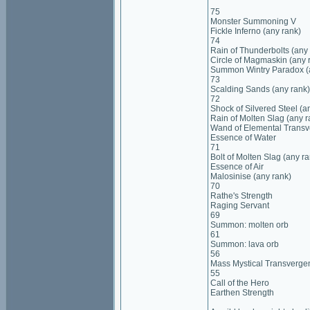
75
Monster Summoning V
Fickle Inferno (any rank)
74
Rain of Thunderbolts (any
Circle of Magmaskin (any 
Summon Wintry Paradox (
73
Scalding Sands (any rank)
72
Shock of Silvered Steel (a
Rain of Molten Slag (any r
Wand of Elemental Trans
Essence of Water
71
Bolt of Molten Slag (any ra
Essence of Air
Malosinise (any rank)
70
Rathe's Strength
Raging Servant
69
Summon: molten orb
61
Summon: lava orb
56
Mass Mystical Transverge
55
Call of the Hero
Earthen Strength