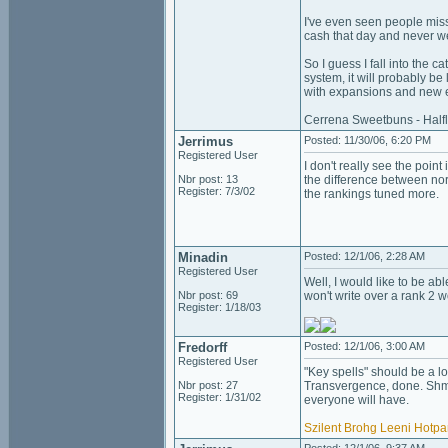
I've even seen people miss
cash that day and never w
So I guess I fall into the 
system, it will probably be
with expansions and new 
Cerrena Sweetbuns - Halfl
Jerrimus
Posted: 11/30/06, 6:20 PM
Registered User
I don't really see the poin
Nbr post: 13
the difference between norm
Register: 7/3/02
the rankings tuned more.
Minadin
Posted: 12/1/06, 2:28 AM
Registered User
Well, I would like to be ab
Nbr post: 69
won't write over a rank 2 w
Register: 1/18/03
Fredorff
Posted: 12/1/06, 3:00 AM
Registered User
"Key spells" should be a l
Nbr post: 27
Transvergence, done. Shm:
Register: 1/31/02
everyone will have.
Szilent
Brohg
Leeni
Hotpa