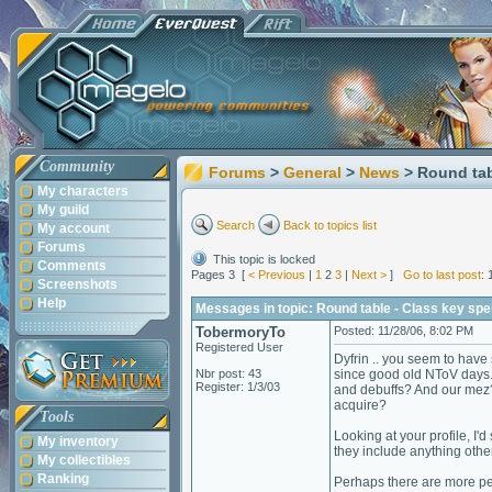
Community
Forums
>
General
>
News
> Round tab
My characters
My guild
Search
Back to topics list
My account
Forums
This topic is locked
Comments
Pages 3 [
< Previous
|
1
2
3
|
Next >
]
Go to last post
: 
Screenshots
Help
Messages in topic: Round table - Class key spe
TobermoryTo
Posted: 11/28/06, 8:02 PM
Registered User
Dyfrin .. you seem to hav
Nbr post: 43
since good old NToV days. B
Register: 1/3/03
and debuffs? And our mez? 
acquire?
Tools
Looking at your profile, I'd
My inventory
they include anything othe
My collectibles
Ranking
Perhaps there are more peo