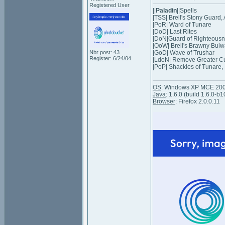
Registered User
||
Paladin
||Spells
|TSS| Brell's Stony Guard,
|PoR| Ward of Tunare
|DoD| Last Rites
|DoN|Guard of Righteousness 
|OoW| Brell's Brawny Bulwa
Nbr post: 43
|GoD| Wave of Trushar
Register: 6/24/04
|LdoN| Remove Greater C
|PoP| Shackles of Tunare, 
OS
: Windows XP MCE 20
Java
: 1.6.0 (build 1.6.0-b1
Browser
: Firefox 2.0.0.11