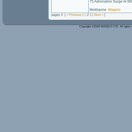
75 Adrenaline Surge rk II/II
Moklianne -
Magelo
pages 3 [
< Previous
|
1
2
3
|
Next >
]
Copyright ©2026 MAGELO LTD. All rights