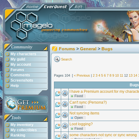
Community
Forums
>
General
>
Bugs
My characters
My guild
Search
My account
Forums
Comments
Pages 104 [
< Previous
|
2
3
4
5
6
7
8
9
10
11
12
13
14
Screenshots
Bugs
Help
I have a Premium account for my charact
Fixed
Can't sync (Persona?)
Fixed
Not syncing items
Tools
Open
Loot logging?
My inventory
Fixed
My collectibles
some charactors not sync or sync wrong
Ranking