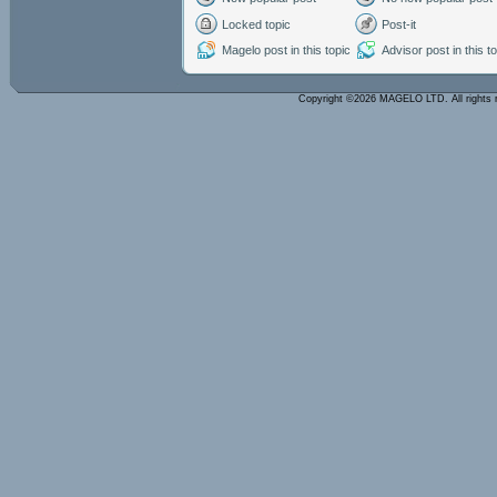
Locked topic
Post-it
Magelo post in this topic
Advisor post in this t
Copyright ©2026 MAGELO LTD. All rights