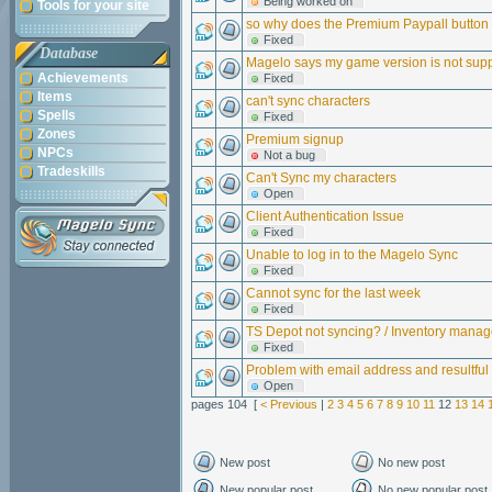
Being worked on
Tools for your site
so why does the Premium Paypall button f
Fixed
Database
Magelo says my game version is not sup
Achievements
Fixed
Items
can't sync characters
Spells
Fixed
Zones
Premium signup
NPCs
Not a bug
Tradeskills
Can't Sync my characters
Open
Client Authentication Issue
Fixed
Unable to log in to the Magelo Sync
Fixed
Cannot sync for the last week
Fixed
TS Depot not syncing? / Inventory mana
Fixed
Problem with email address and resultful
Open
pages 104 [
< Previous
|
2
3
4
5
6
7
8
9
10
11
12
13
14
New post
No new post
New popular post
No new popular post