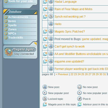
Tools for your site
Hadal Language
Rain of Fear Maps and Mobs
Database
Synch not working yet ?
Achievements
Items
Hello
Spells
Zones
Magelo Sync Patched?
NPCs
Tradeskills
Post moved to Bugs:
game updated. mage
Can't get synch to work
AA and Modifier Buttons unclickable on 
eqgame.exe updated?
Former player wanting to get back into E
pages 68 [
< Previous
|
22
23
24
25
26
27
28
29
30
31
3
New post
No new post
New popular post
No new popular post
Locked topic
Post-it
Magelo post in this topic
Advisor post in this t