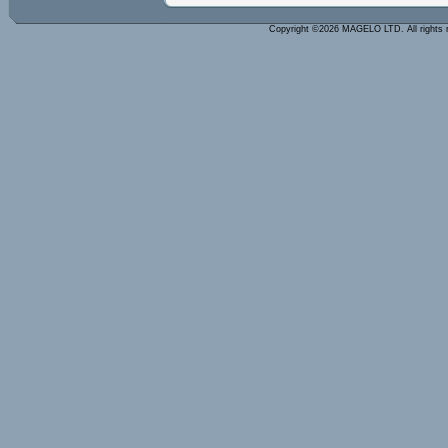
Copyright ©2026 MAGELO LTD. All rights