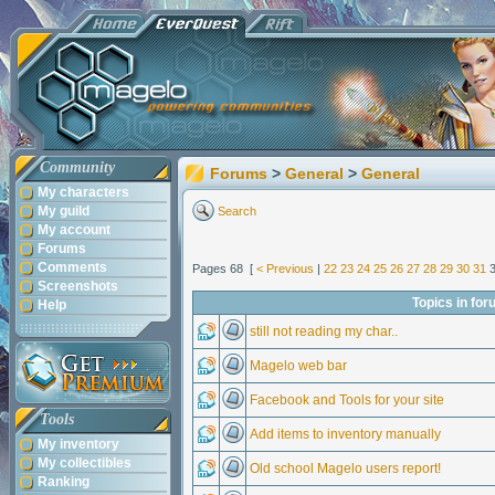
Community
Forums
>
General
>
General
My characters
My guild
Search
My account
Forums
Comments
Pages 68 [
< Previous
|
22
23
24
25
26
27
28
29
30
31
Screenshots
Topics in for
Help
still not reading my char..
Magelo web bar
Facebook and Tools for your site
Tools
Add items to inventory manually
My inventory
My collectibles
Old school Magelo users report!
Ranking