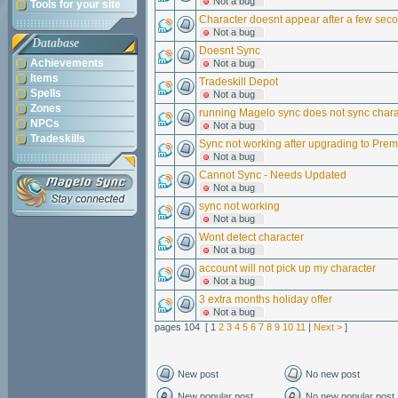
Not a bug
Tools for your site
Character doesnt appear after a few seco
Not a bug
Database
Doesnt Sync
Achievements
Not a bug
Items
Tradeskill Depot
Spells
Not a bug
Zones
running Magelo sync does not sync chara
NPCs
Not a bug
Tradeskills
Sync not working after upgrading to Pre
Not a bug
Cannot Sync - Needs Updated
Not a bug
sync not working
Not a bug
Wont detect character
Not a bug
account will not pick up my character
Not a bug
3 extra months holiday offer
Not a bug
pages 104 [ 1
2
3
4
5
6
7
8
9
10
11
|
Next >
]
New post
No new post
New popular post
No new popular post