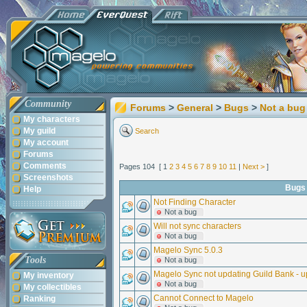
Community
Forums
>
General
>
Bugs
>
Not a bug
My characters
My guild
Search
My account
Forums
Comments
Pages 104 [ 1
2
3
4
5
6
7
8
9
10
11
|
Next >
]
Screenshots
Bugs
Help
Not Finding Character
Not a bug
Will not sync characters
Not a bug
Magelo Sync 5.0.3
Tools
Not a bug
Magelo Sync not updating Guild Bank - u
My inventory
Not a bug
My collectibles
Cannot Connect to Magelo
Ranking