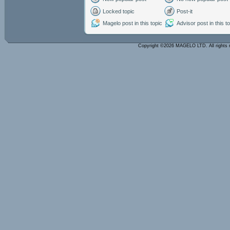
Locked topic
Post-it
Magelo post in this topic
Advisor post in this t
Copyright ©2026 MAGELO LTD. All rights