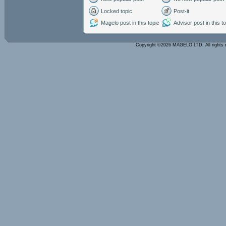
Locked topic
Post-it
Magelo post in this topic
Advisor post in this t
Copyright ©2026 MAGELO LTD. All rights