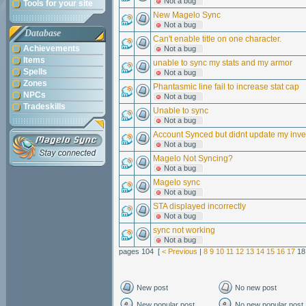
Not a bug
Tools for your site
New Magelo Sync
Not a bug
Database
Can't enable title on one character.
Achievements
Not a bug
Items
unable to sync my stats and my armor
Spells
Not a bug
Zones
Phantasmic line fail to increase stat cap
NPCs
Not a bug
Tradeskills
Unable to sync
Not a bug
Account Synced but didnt update my inven
Not a bug
Magelo Not Syncing?
Not a bug
Magelo sync
Not a bug
STA displayed incorrectly
Not a bug
sync not working
Not a bug
pages 104 [
< Previous
|
8
9
10
11
12
13
14
15
16
17
1
New post
No new post
New popular post
No new popular post