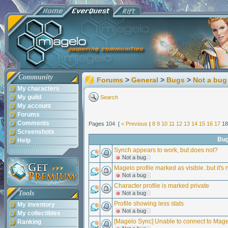
Community
Forums
>
General
>
Bugs
>
Not a bug
My characters
My guild
Search
My account
Forums
Comments
Pages 104 [
< Previous
|
8
9
10
11
12
13
14
15
16
17
1
Screenshots
Bu
Help
Synch appears to work, but does not?
Not a bug
Magelo profile marked as visible..but it's 
Not a bug
Character profile is marked private
Tools
Not a bug
Profile showing less stats
My inventory
Not a bug
My collectibles
[Magelo Sync] Unable to connect to Mag
Ranking